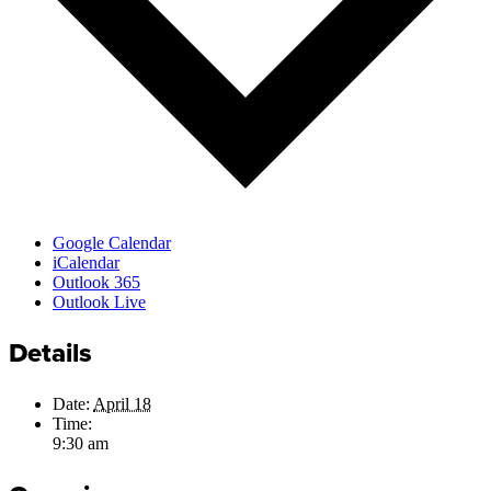
Google Calendar
iCalendar
Outlook 365
Outlook Live
Details
Date:
April 18
Time:
9:30 am