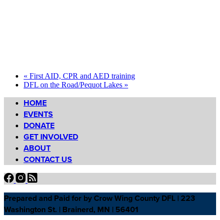
«
First AID, CPR and AED training
DFL on the Road/Pequot Lakes
»
HOME
EVENTS
DONATE
GET INVOLVED
ABOUT
CONTACT US
Prepared and Paid for by Crow Wing County DFL | 223
Washington St. | Brainerd, MN | 56401