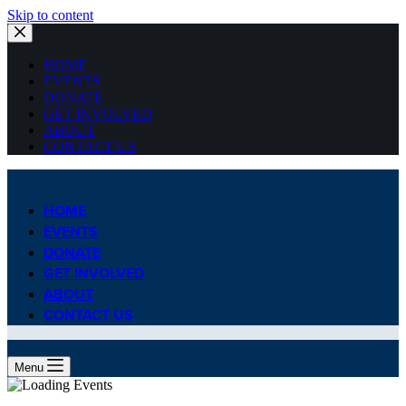
Skip to content
HOME
EVENTS
DONATE
GET INVOLVED
ABOUT
CONTACT US
HOME
EVENTS
DONATE
GET INVOLVED
ABOUT
CONTACT US
Menu