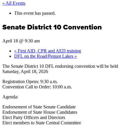
« All Events
This event has passed.
Senate District 10 Convention
April 18 @ 9:30 am
«
First AID, CPR and AED training
DFL on the Road/Pequot Lakes
»
The Senate District 10 DFL endorsing convention will be held
Saturday, April 18, 2026
Registration Opens: 9:30 a.m.
Convention Call to Order: 10:00 a.m.
Agenda:
Endorsement of State Senate Candidate
Endorsement of State House Candidates
Elect Party Officers and Directors
Elect members to State Central Committee