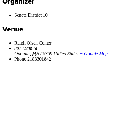
Organizer
Senate District 10
Venue
Ralph Olsen Center
807 Main St
Onamia
,
MN
56359
United States
+ Google Map
Phone
2183301842