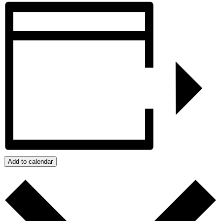
Add to calendar