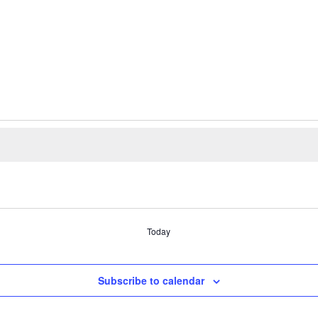
Today
Subscribe to calendar