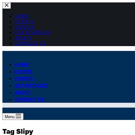
Skip
to
content
HOME
EVENTS
DONATE
GET INVOLVED
ABOUT
CONTACT US
HOME
EVENTS
DONATE
GET INVOLVED
ABOUT
CONTACT US
Menu
Tag
Slipy