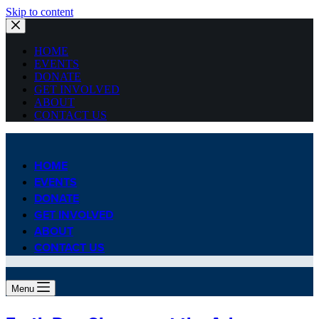
Skip to content
HOME
EVENTS
DONATE
GET INVOLVED
ABOUT
CONTACT US
HOME
EVENTS
DONATE
GET INVOLVED
ABOUT
CONTACT US
Menu