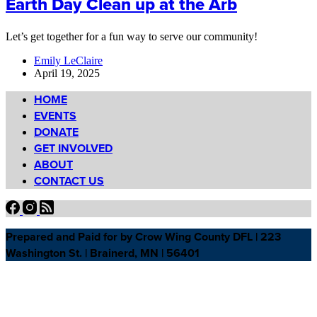
Earth Day Clean up at the Arb
Let’s get together for a fun way to serve our community!
Emily LeClaire
April 19, 2025
HOME
EVENTS
DONATE
GET INVOLVED
ABOUT
CONTACT US
Prepared and Paid for by Crow Wing County DFL | 223
Washington St. | Brainerd, MN | 56401