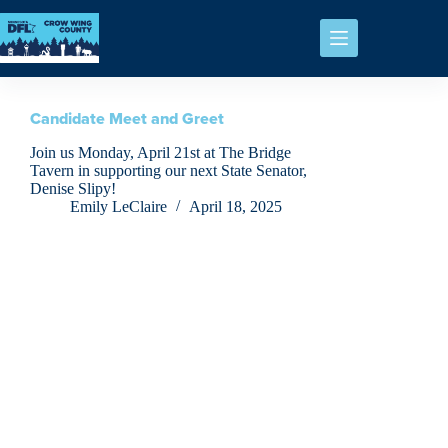
Candidate Meet and Greet
Join us Monday, April 21st at The Bridge
Tavern in supporting our next State Senator,
Denise Slipy!
Emily LeClaire
April 18, 2025