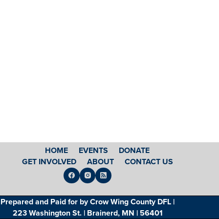
HOME
EVENTS
DONATE
GET INVOLVED
ABOUT
CONTACT US
Prepared and Paid for by Crow Wing County DFL |
223 Washington St. | Brainerd, MN | 56401