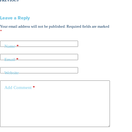
PREVIOUS
Leave a Reply
Your email address will not be published.
Required fields are marked
*
Name
*
Email
*
Website
Add Comment
*