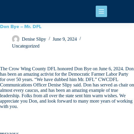
Don Bye – Mr. DFL
Denise Slipy
June 9, 2024
Uncategorized
The Crow Wing County DFL honored Don Bye on June 6, 2024. Don
has been an amazing activist for the Democratic Farmer Labor Party
for over 50 years. “We have dubbed him Mr. DFL” CWCDFL
Communications Officer Denise Slipy said. Don has served as chair on
almost every caucus, and has been an amazing example of true
leadership. Folks from all over the state sent him warm wishes. We
appreciate you Don, and look forward to many more years of working
with you.